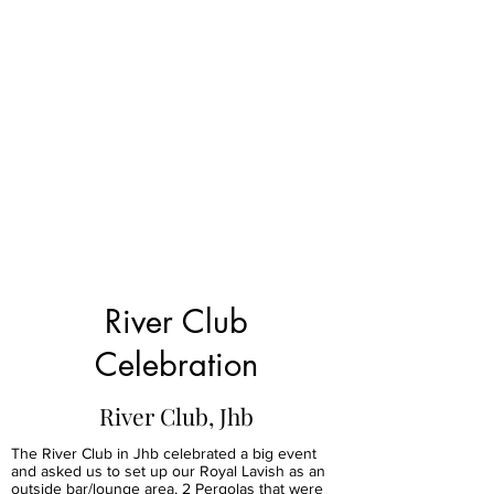
River Club
Celebration
River Club, Jhb
The River Club in Jhb celebrated a big event
and asked us to set up our Royal Lavish as an
outside bar/lounge area, 2 Pergolas that were