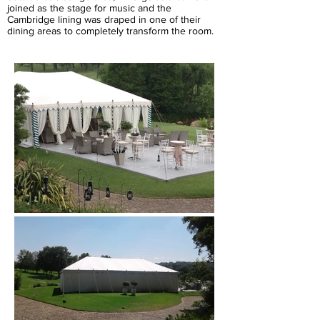
joined as the stage for music and the
Cambridge lining was draped in one of their
dining areas to completely transform the room.